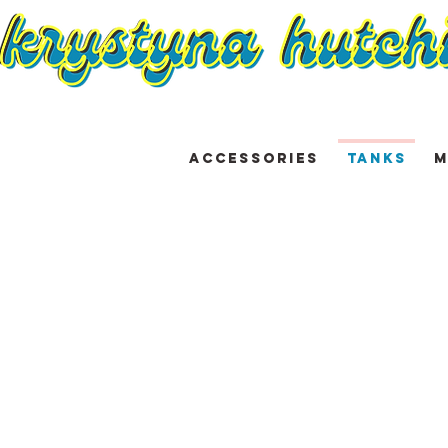
ACCESSORIES
TANKS
M