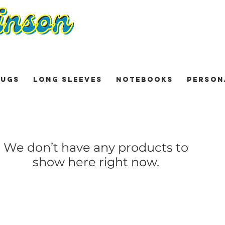
UGS
LONG SLEEVES
NOTEBOOKS
PERSON
We don’t have any products to
show here right now.