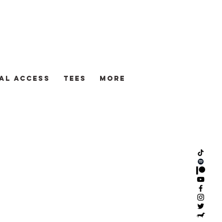
AL ACCESS
TEES
More